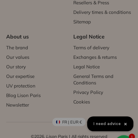
Resellers & Press
Delivery times & conditions
Sitemap
About us
Legal Notice
The brand
Terms of delivery
Our values
Exchanges & returns
Our story
Legal Notice
Our expertise
General Terms and
Conditions
UV protection
Privacy Policy
Blog Lison Paris
Cookies
Newsletter
FR | EUR €
×
I need advice
©2026,
Lison Paris
| All rights reserved
1