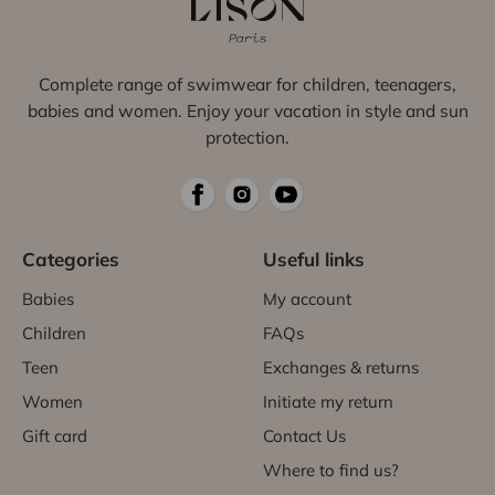
Complete range of swimwear for children, teenagers,
babies and women. Enjoy your vacation in style and sun
protection.
Categories
Useful links
Babies
My account
Children
FAQs
Teen
Exchanges & returns
Women
Initiate my return
Gift card
Contact Us
Where to find us?