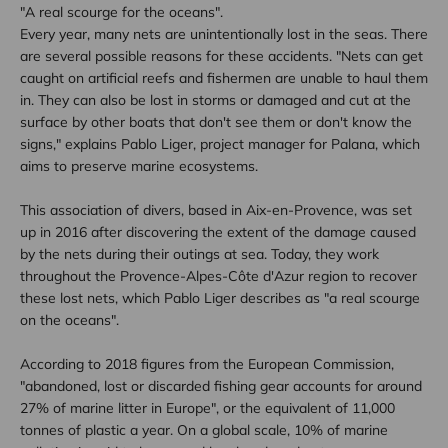
"A real scourge for the oceans".
Every year, many nets are unintentionally lost in the seas. There
are several possible reasons for these accidents. "Nets can get
caught on artificial reefs and fishermen are unable to haul them
in. They can also be lost in storms or damaged and cut at the
surface by other boats that don't see them or don't know the
signs," explains Pablo Liger, project manager for Palana, which
aims to preserve marine ecosystems.
This association of divers, based in Aix-en-Provence, was set
up in 2016 after discovering the extent of the damage caused
by the nets during their outings at sea. Today, they work
throughout the Provence-Alpes-Côte d'Azur region to recover
these lost nets, which Pablo Liger describes as "a real scourge
on the oceans".
According to 2018 figures from the European Commission,
"abandoned, lost or discarded fishing gear accounts for around
27% of marine litter in Europe", or the equivalent of 11,000
tonnes of plastic a year. On a global scale, 10% of marine