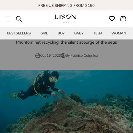
Skip to content
FREE US SHIPPING FROM $150
SHOP OUR NEW COLLECTION
BESTSELLERS
GIRL
BOY
BABY
TEEN
WOMAN
Phantom net recycling: the silent scourge of the seas
Oct 19, 2023
By Fabrice Cuigniez