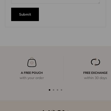
Submit
A FREE POUCH
FREE EXCHANGE
with your order
within 30 days