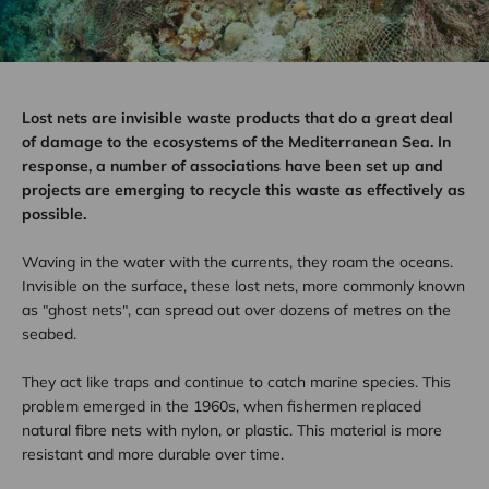
Lost nets are invisible waste products that do a great deal
of damage to the ecosystems of the Mediterranean Sea. In
response, a number of associations have been set up and
projects are emerging to recycle this waste as effectively as
possible.
Waving in the water with the currents, they roam the oceans.
Invisible on the surface, these lost nets, more commonly known
as "ghost nets", can spread out over dozens of metres on the
seabed.
They act like traps and continue to catch marine species. This
problem emerged in the 1960s, when fishermen replaced
natural fibre nets with nylon, or plastic. This material is more
resistant and more durable over time.