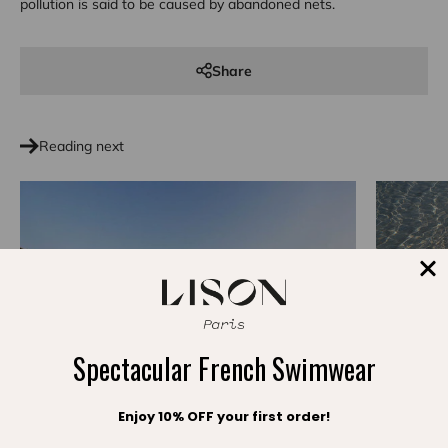
pollution is said to be caused by abandoned nets.
Share
Reading next
Spectacular French Swimwear
Enjoy 10% OFF your first order!
Slow Fashi