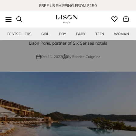
Skip to content
FREE US SHIPPING FROM $150
SHOP OUR NEW COLLECTION
BESTSELLERS
GIRL
BOY
BABY
TEEN
WOMAN
Lison Paris, partner of Six Senses hotels
Oct 11, 2023
By Fabrice Cuigniez