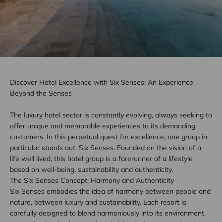
Discover Hotel Excellence with Six Senses: An Experience
Beyond the Senses
The luxury hotel sector is constantly evolving, always seeking to
offer unique and memorable experiences to its demanding
customers. In this perpetual quest for excellence, one group in
particular stands out: Six Senses. Founded on the vision of a
life well lived, this hotel group is a forerunner of a lifestyle
based on well-being, sustainability and authenticity.
The Six Senses Concept: Harmony and Authenticity
Six Senses embodies the idea of harmony between people and
nature, between luxury and sustainability. Each resort is
carefully designed to blend harmoniously into its environment,