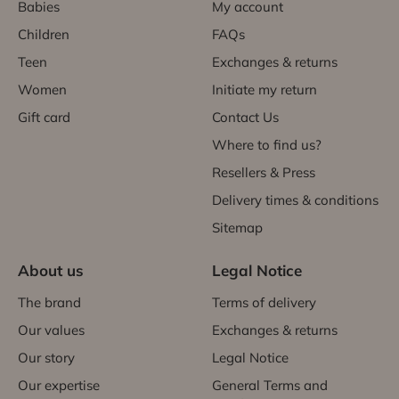
Babies
My account
Children
FAQs
Teen
Exchanges & returns
Women
Initiate my return
Gift card
Contact Us
Where to find us?
Resellers & Press
Delivery times & conditions
Sitemap
About us
Legal Notice
The brand
Terms of delivery
Our values
Exchanges & returns
Our story
Legal Notice
Our expertise
General Terms and