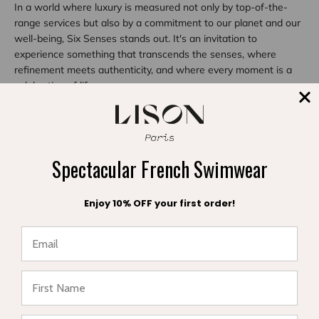
In a world where luxury is measured not only by top-of-the-
range services but also by a commitment to our planet and our
well-being, Six Senses stands out. It's an invitation to
experience something that transcends the senses, where
refinement meets authenticity, and where every moment is a
celebration of life.
Share
Spectacular French Swimwear
Reading next
Enjoy 10% OFF your first order!
★ Reviews