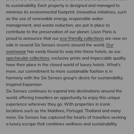
to sustainability. Each property is designed and managed to
minimise its environmental footprint. Innovative initiatives, such
as the use of renewable energy, responsible water
management, and waste reduction, are put in place to
contribute to the preservation of our planet. Lison Paris is
proud to announce that our
eco-friendly collections
are now on
sale in several Six Senses resorts around the world.
Our
swimwear
has easily found its way into these hotels, as our
spectacular collections
, exclusive prints and impeccable quality
have their place in the closed world of luxury hotels. What's
more, our commitment to more sustainable fashion is in
harmony with the Six Senses group's desire for sustainability.
Inspired Expansion
Six Senses continues to expand into destinations around the
world, offering travellers an opportunity to enjoy this unique
experience wherever they go. With properties in iconic
locations such as the Maldives, Portugal, Thailand and many
more, Six Senses has captured the hearts of travellers seeking
a luxury escape that combines wellness and sustainability.