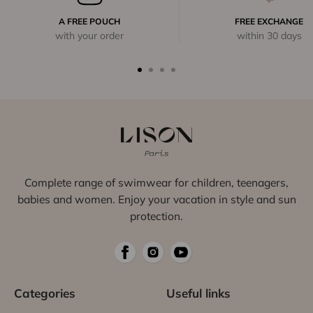
A FREE POUCH
FREE EXCHANGE
with your order
within 30 days
Complete range of swimwear for children, teenagers,
babies and women. Enjoy your vacation in style and sun
protection.
Categories
Useful links