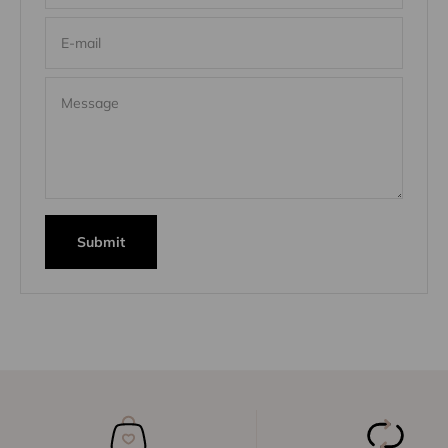
E-mail
Message
Submit