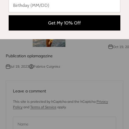
Get My 10% Off
Phantom net
seas
Oct 19, 2
Publication oplamagazine
Jul 19, 2023
Fabrice Cuigniez
Leave a comment
This site is protected by hCaptcha and the hCaptcha
Privacy
Policy
and
Terms of Service
apply.
Name