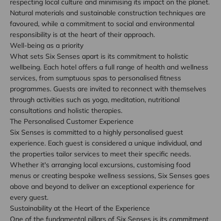
respecting local culture and minimising its impact on the planet.
Natural materials and sustainable construction techniques are
favoured, while a commitment to social and environmental
responsibility is at the heart of their approach.
Well-being as a priority
What sets Six Senses apart is its commitment to holistic
wellbeing. Each hotel offers a full range of health and wellness
services, from sumptuous spas to personalised fitness
programmes. Guests are invited to reconnect with themselves
through activities such as yoga, meditation, nutritional
consultations and holistic therapies.
The Personalised Customer Experience
Six Senses is committed to a highly personalised guest
experience. Each guest is considered a unique individual, and
the properties tailor services to meet their specific needs.
Whether it's arranging local excursions, customising food
menus or creating bespoke wellness sessions, Six Senses goes
above and beyond to deliver an exceptional experience for
every guest.
Sustainability at the Heart of the Experience
One of the fundamental pillars of Six Senses is its commitment