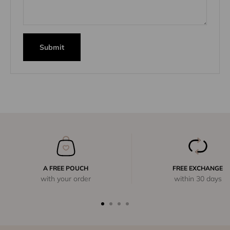
Submit
A FREE POUCH
FREE EXCHANGE
with your order
within 30 days