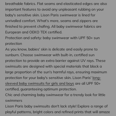
breathable fabrics. Flat seams and elasticated edges are also
important features to avoid any unpleasant rubbing on your
baby's sensitive skin. Lison Paris swimwear is lined for
unrivalled comfort. What's more, seams and zippers are
finished to prevent chafing. All baby swimwear fabrics are
European and OEKO TEX certified.
Protection and safety: baby swimwear with UPF 50+ sun
protection
As you know, babies' skin is delicate and easily prone to
sunburn. Choose swimwear with built-in, certified sun
protection to provide an extra barrier against UV rays. These
swimsuits are designed with special materials that block a
large proportion of the sun's harmful rays, ensuring maximum
protection for your baby's sensitive skin. Lison Paris'
long-
sleeved baby swimsuits for girls and boys
are all UPF 50+
certified, guaranteeing optimum protection.
Chic and charming baby swimwear for a trendy look for little
swimmers
Lison Paris baby swimsuits don't lack style! Explore a range of
playful patterns, bright colors and refined prints that will amaze