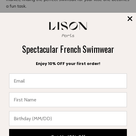
a fun task.
Share
Spectacular French Swimwear
Reading next
Enjoy 10% OFF your first order!
★ Reviews