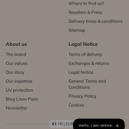
Where to find us?
Resellers & Press
Delivery times & conditions
Sitemap
About us
Legal Notice
The brand
Terms of delivery
Our values
Exchanges & returns
Our story
Legal Notice
Our expertise
General Terms and
Conditions
UV protection
Privacy Policy
Blog Lison Paris
Cookies
Newsletter
FR | EUR €
×
Hello, I am online.