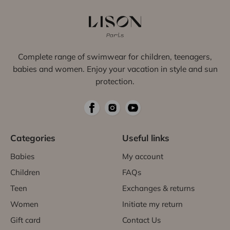
Complete range of swimwear for children, teenagers,
babies and women. Enjoy your vacation in style and sun
protection.
Categories
Useful links
Babies
My account
Children
FAQs
Teen
Exchanges & returns
Women
Initiate my return
Gift card
Contact Us