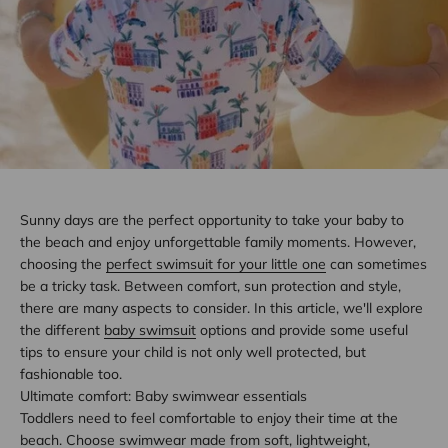
Sunny days are the perfect opportunity to take your baby to
the beach and enjoy unforgettable family moments. However,
choosing the
perfect swimsuit for your little one
can sometimes
be a tricky task. Between comfort, sun protection and style,
there are many aspects to consider. In this article, we'll explore
the different
baby swimsuit
options and provide some useful
tips to ensure your child is not only well protected, but
fashionable too.
Ultimate comfort: Baby swimwear essentials
Toddlers need to feel comfortable to enjoy their time at the
beach. Choose swimwear made from soft, lightweight,