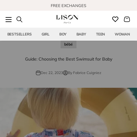
Skip to content
FREE EXCHANGES
BESTSELLERS
GIRL
BOY
BABY
TEEN
WOMAN
bébé
Guide: Choosing the Best Swimsuit for Baby
Dec 22, 2023
By Fabrice Cuigniez