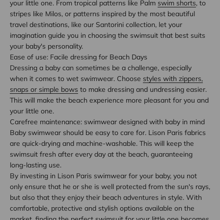
your little one. From tropical patterns like Palm
swim shorts
, to
stripes like Milos, or patterns inspired by the most beautiful
travel destinations, like our Santorini collection, let your
imagination guide you in choosing the swimsuit that best suits
your baby's personality.
Ease of use: Facile dressing for Beach Days
Dressing a baby can sometimes be a challenge, especially
when it comes to wet swimwear. Choose
styles with zippers,
snaps or simple bows
to make dressing and undressing easier.
This will make the beach experience more pleasant for you and
your little one.
Carefree maintenance: swimwear designed with baby in mind
Baby swimwear should be easy to care for. Lison Paris fabrics
are quick-drying and machine-washable. This will keep the
swimsuit fresh after every day at the beach, guaranteeing
long-lasting use.
By investing in Lison Paris swimwear for your baby, you not
only ensure that he or she is well protected from the sun's rays,
but also that they enjoy their beach adventures in style. With
comfortable, protective and stylish options available on the
market, finding the perfect swimsuit for your little one becomes