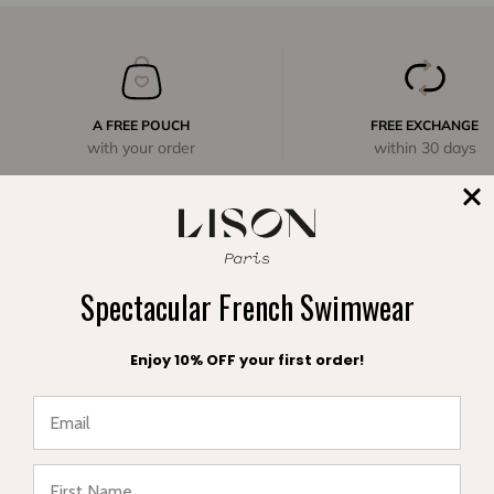
A FREE POUCH
FREE EXCHANGE
with your order
within 30 days
Spectacular French Swimwear
Enjoy 10% OFF your first order!
Complete range of swimwear for children, teenagers,
babies and women. Enjoy your vacation in style and sun
★ Reviews
protection.