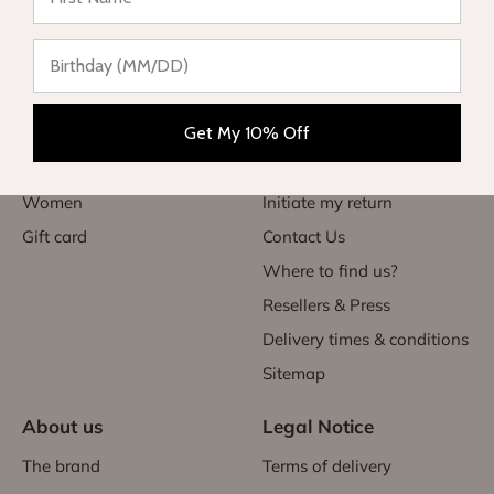
Categories
Useful links
Babies
My account
Get My 10% Off
Children
FAQs
Teen
Exchanges & returns
Women
Initiate my return
Gift card
Contact Us
Where to find us?
Resellers & Press
Delivery times & conditions
Sitemap
About us
Legal Notice
The brand
Terms of delivery