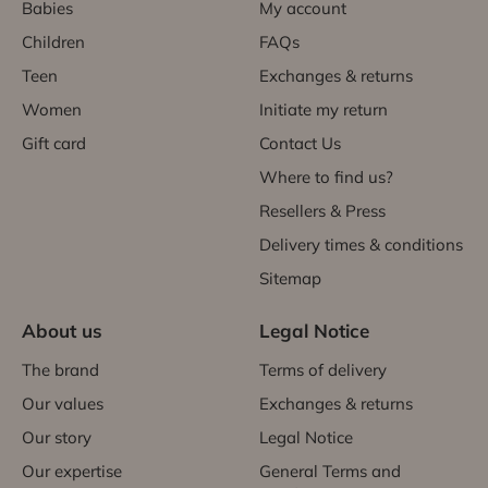
Babies
My account
Children
FAQs
Teen
Exchanges & returns
Women
Initiate my return
Gift card
Contact Us
Where to find us?
Resellers & Press
Delivery times & conditions
Sitemap
About us
Legal Notice
The brand
Terms of delivery
Our values
Exchanges & returns
Our story
Legal Notice
Our expertise
General Terms and