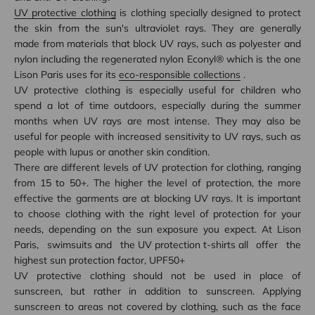
UV protective clothing
is clothing specially designed to protect
the skin from the sun's ultraviolet rays. They are generally
made from materials that block UV rays, such as polyester and
nylon including the regenerated nylon Econyl® which is the one
Lison Paris uses for its
eco-responsible collections
.
UV protective clothing is especially useful for children who
spend a lot of time outdoors, especially during the summer
months when UV rays are most intense. They may also be
useful for people with increased sensitivity to UV rays, such as
people with lupus or another skin condition.
There are different levels of UV protection for clothing, ranging
from 15 to 50+. The higher the level of protection, the more
effective the garments are at blocking UV rays. It is important
to choose clothing with the right level of protection for your
needs, depending on the sun exposure you expect. At Lison
Paris,
swimsuits
and the
UV protection t-shirts
all offer the
highest sun protection factor, UPF50+
UV protective clothing should not be used in place of
sunscreen, but rather in addition to sunscreen. Applying
sunscreen to areas not covered by clothing, such as the face