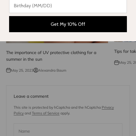
Get My 10% Off
Tips for ta
The importance of UV protective clothing for a
summer in the sun
May 25, 2
May 25, 2023
Alexandra Baum
Leave a comment
This site is protected by hCaptcha and the hCaptcha
Privacy
Policy
and
Terms of Service
apply.
Name