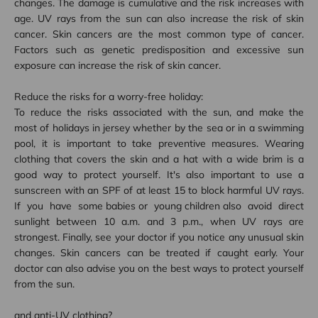
changes. The damage is cumulative and the risk increases with
age. UV rays from the sun can also increase the risk of skin
cancer. Skin cancers are the most common type of cancer.
Factors such as genetic predisposition and excessive sun
exposure can increase the risk of skin cancer.
Reduce the risks for a worry-free holiday:
To reduce the risks associated with the sun, and make the
most of holidays in
jersey
whether by the sea or in a swimming
pool, it is important to take preventive measures. Wearing
clothing that covers the skin and a hat with a wide brim is a
good way to protect yourself. It's also important to use a
sunscreen with an SPF of at least 15 to block harmful UV rays.
If you have some
babies
or young
children
also avoid direct
sunlight between 10 a.m. and 3 p.m., when UV rays are
strongest. Finally, see your doctor if you notice any unusual skin
changes. Skin cancers can be treated if caught early. Your
doctor can also advise you on the best ways to protect yourself
from the sun.
and
anti-UV clothing?