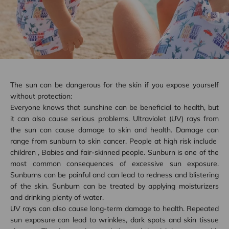
The sun can be dangerous for the skin if you expose yourself
without protection:
Everyone knows that sunshine can be beneficial to health, but
it can also cause serious problems. Ultraviolet (UV) rays from
the sun can cause damage to skin and health. Damage can
range from sunburn to skin cancer. People at high risk include
children
,
Babies
and fair-skinned people. Sunburn is one of the
most common consequences of excessive sun exposure.
Sunburns can be painful and can lead to redness and blistering
of the skin. Sunburn can be treated by applying moisturizers
and drinking plenty of water.
UV rays can also cause long-term damage to health. Repeated
sun exposure can lead to wrinkles, dark spots and skin tissue