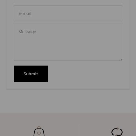
E-mail
Message
Submit