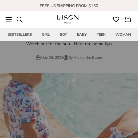
Skip to content
FREE US SHIPPING FROM $150
SHOP OUR NEW COLLECTION
BESTSELLERS
GIRL
BOY
BABY
TEEN
WOMAN
Watch out for the sun... Here are some tips
May 25, 2023
By Alexandra Baum