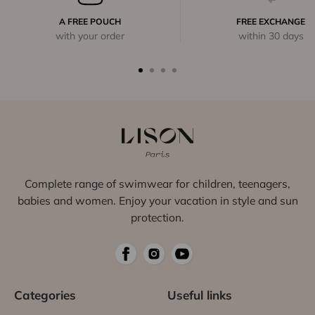
A FREE POUCH
FREE EXCHANGE
with your order
within 30 days
Complete range of swimwear for children, teenagers,
babies and women. Enjoy your vacation in style and sun
protection.
Categories
Useful links