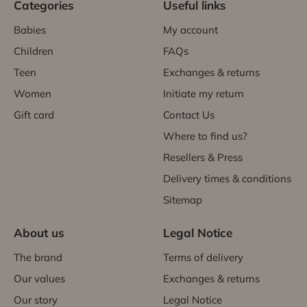
Categories
Useful links
Babies
My account
Children
FAQs
Teen
Exchanges & returns
Women
Initiate my return
Gift card
Contact Us
Where to find us?
Resellers & Press
Delivery times & conditions
Sitemap
About us
Legal Notice
The brand
Terms of delivery
Our values
Exchanges & returns
Our story
Legal Notice