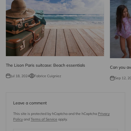
The Lison Paris suitcase: Beach essentials
Can you avo
Jul 18, 2024
Fabrice Cuigniez
Sep 12, 2
Leave a comment
This site is protected by hCaptcha and the hCaptcha
Privacy
Policy
and
Terms of Service
apply.