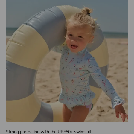
Strong protection with the UPF50+ swimsuit