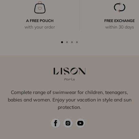
A FREE POUCH
FREE EXCHANGE
with your order
within 30 days
Complete range of swimwear for children, teenagers,
babies and women. Enjoy your vacation in style and sun
protection.