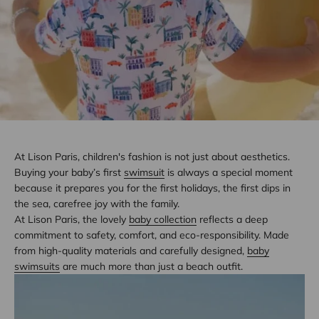
At Lison Paris, children's fashion is not just about aesthetics.
Buying your baby’s first
swimsuit
is always a special moment
because it prepares you for the first holidays, the first dips in
the sea, carefree joy with the family.
At Lison Paris, the lovely
baby collection
reflects a deep
commitment to safety, comfort, and eco-responsibility. Made
from high-quality materials and carefully designed,
baby
swimsuits
are much more than just a beach outfit.