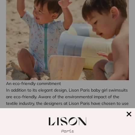
An eco-friendly commitment
In addition to its elegant design, Lison Paris baby girl swimsuits
are eco-friendly. Aware of the environmental impact of the
textile industry, the designers at Lison Paris have chosen to use
recycled and sustainable materials to create the
children's
swimsuit collection
. By choosing an eco-friendly swimsuit, you
are not only contributing to your baby’s well-being but also to
the protection of our planet.