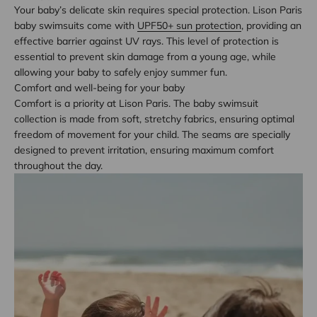
Your baby’s delicate skin requires special protection. Lison Paris
baby swimsuits come with
UPF50+ sun protection
, providing an
effective barrier against UV rays. This level of protection is
essential to prevent skin damage from a young age, while
allowing your baby to safely enjoy summer fun.
Comfort and well-being for your baby
Comfort is a priority at Lison Paris. The baby swimsuit
collection is made from soft, stretchy fabrics, ensuring optimal
freedom of movement for your child. The seams are specially
designed to prevent irritation, ensuring maximum comfort
throughout the day.