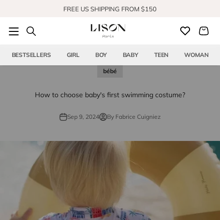
Skip to content
FREE US SHIPPING FROM $150
SHOP OUR NEW COLLECTION
BESTSELLERS
GIRL
BOY
BABY
TEEN
WOMAN
bébé
How to choose baby's first swimming costume?
Sep 9, 2024
By Fabrice Cuigniez