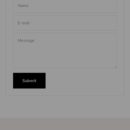
Name
E-mail
Message
Submit