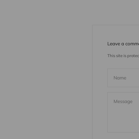
Leave a comm
This site is pro
Name
Message