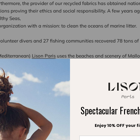
rthermore, the provider of our recycled fabrics has obtained natio
ations proving their ethics and social responsibility. A few years a
althy Seas,
ganization with a mission: to clean the oceans of marine litter.
volunteer divers and 27 fishing communities recovered 78 tons of 
 Mediterranean)
Lison Paris
uses the beaches and scenery of Mallor
why the brand is determined to be as eco-friendly as possible. No
and beautiful: choose a Lison Paris swimsuit.
Spectacular Fren
Enjoy 10% OFF your fi