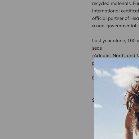
recycled materials. Fu
international certific
official partner of He
a non-governmental or
Last year alone, 100 
seas
(Adriatic, North, and
photo shoots, that is 
Buy something good… 
Share