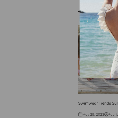
Reading next
Swimwear Trends Su
May 29, 2023
Fabri