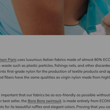
ison Paris
uses luxurious Italian fabrics made of almost 80% EC
waste such as plastic particles, fishings nets, and other discarde
nto first-grade nylon for the production of textile products and 
d fibers have the same qualities as virgin nylon made from high
s important that our fabrics be as eco-friendly as possible without 
r best seller, the
Bora Bora swimsuit
, is made entirely from ECO
ts for its beautiful ruffles and elegant colors. Proving that you c