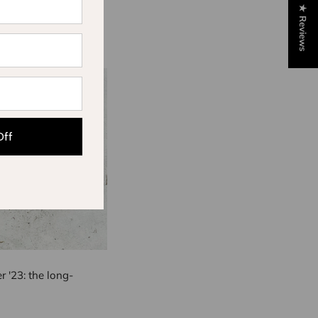
★ Reviews
Off
 '23: the long-