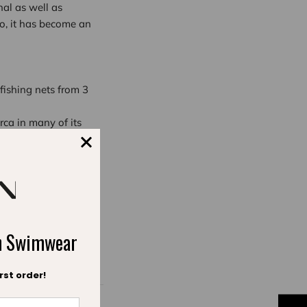
nal as well as
go, it has become an
fishing nets from 3
ca in many of its
w and in the future.
ch Swimwear
rst order!