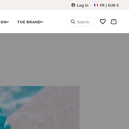
Log in
FR | EUR €
Search
ION
THE BRAND