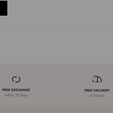
FREE EXCHANGE
FREE DELIVERY
within 30 days
in France