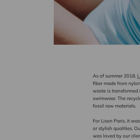
As of summer 2018,
L
fiber made from nylon 
waste is transformed i
swimwear. The recycle
fossil raw materials.
For Lison Paris, it wa
or stylish qualities. Ou
was loved by our clien