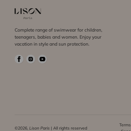
Complete range of swimwear for children,
teenagers, babies and women. Enjoy your
vacation in style and sun protection.
Terms 
©2026,
Lison Paris
| All rights reserved