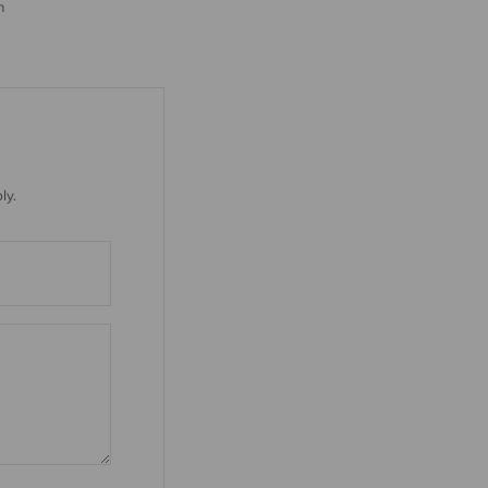
m
ly.