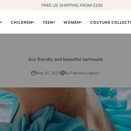
SHOP OUR NEW COLLECTION
S
CHILDREN
TEEN
WOMEN
COUTURE COLLECT
Eco-friendly and beautiful swimsuits
May 31, 2023
By Fabrice Cuigniez