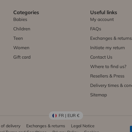
Categories
Useful links
Babies
My account
Children
FAQs
Teen
Exchanges & returns
Women
Initiate my return
Gift card
Contact Us
Where to find us?
Resellers & Press
Delivery times & con
Sitemap
FR | EUR €
of delivery
Exchanges & returns
Legal Notice