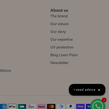
About us
The brand
Our values
Our story
Our expertise
UV protection
Blog Lison Paris
Newsletter
ditions
×
How to exchange a product?
1