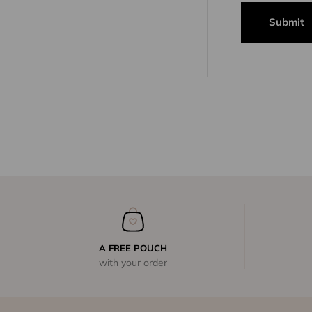
Submit
A FREE POUCH
with your order