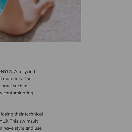
ONYL®. A recycled
d materials. The
apparel such as
ly contaminating
losing their technical
NYL®. This swimsuit
an have style and use