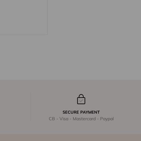
SECURE PAYMENT
CB - Visa - Mastercard - Paypal