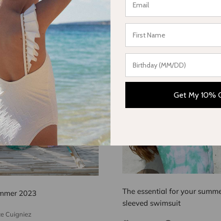
Get My 10% 
The essential for your summer
mmer 2023
sleeved swimsuit
ce Cuigniez