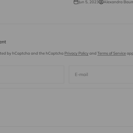
Jun 5, 2023
Alexandra Bau
ent
tected by hCaptcha and the hCaptcha
Privacy Policy
and
Terms of Service
app
E-mail